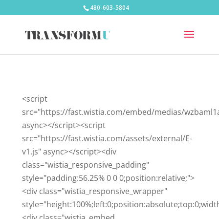
480-603-5804
<script
src="https://fast.wistia.com/embed/medias/wzbaml1
async></script><script
src="https://fast.wistia.com/assets/external/E-
v1.js" async></script><div
class="wistia_responsive_padding"
style="padding:56.25% 0 0 0;position:relative;">
<div class="wistia_responsive_wrapper"
style="height:100%;left:0;position:absolute;top:0;wid
<div class="wistia_embed