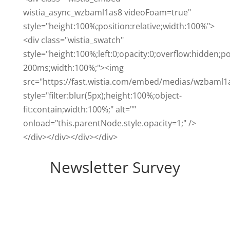
wistia_async_wzbaml1as8 videoFoam=true"
style="height:100%;position:relative;width:100%">
<div class="wistia_swatch"
style="height:100%;left:0;opacity:0;overflow:hidden;po
200ms;width:100%;"><img
src="https://fast.wistia.com/embed/medias/wzbaml1
style="filter:blur(5px);height:100%;object-
fit:contain;width:100%;" alt=""
onload="this.parentNode.style.opacity=1;" />
</div></div></div></div>
Newsletter Survey