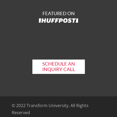
© 2022 Transform University. All Rights
Reserved