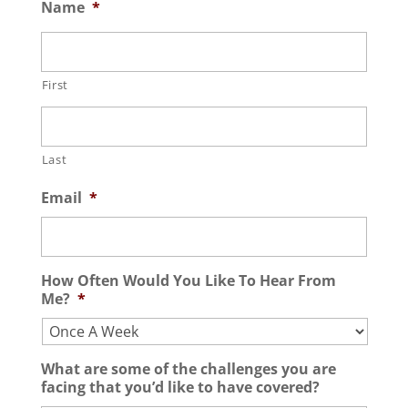
Name
*
First
Last
Email
*
How Often Would You Like To Hear From
Me?
*
What are some of the challenges you are
facing that you’d like to have covered?