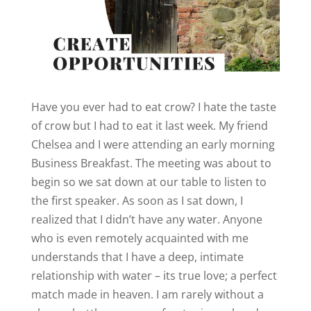
Have you ever had to eat crow? I hate the taste
of crow but I had to eat it last week. My friend
Chelsea and I were attending an early morning
Business Breakfast. The meeting was about to
begin so we sat down at our table to listen to
the first speaker. As soon as I sat down, I
realized that I didn’t have any water. Anyone
who is even remotely acquainted with me
understands that I have a deep, intimate
relationship with water – its true love; a perfect
match made in heaven. I am rarely without a