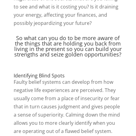
to see and what is it costing you? Is it draining
your energy, affecting your finances, and
possibly jeopardizing your future?
So what can you do to be more aware of
the things that are holding you back from
living in the present so you can build your
strengths and seize golden opportunities?
Identifying Blind Spots
Faulty belief systems can develop from how
negative life experiences are perceived. They
usually come from a place of insecurity or fear
that in turn causes judgment and gives people
a sense of superiority. Calming down the mind
allows you to more clearly identify when you
are operating out of a flawed belief system.