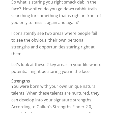
So what is staring you right smack dab in the
face? How often do you go down rabbit trails
searching for something that is right in front of
you only to miss it again and again?
I consistently see two areas where people fail
to see the obvious: their own personal
strengths and opportunities staring right at
them.
Let’s look at these 2 key areas in your life where
potential might be staring you in the face.
Strengths
You were born with your own unique natural
talents. When these talents are nurtured, they
can develop into your signature strengths.
According to Gallup’s Strengths Finder 2.0,