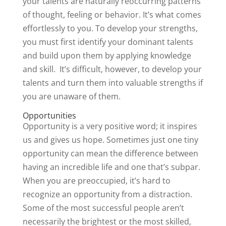
your talents are naturally reoccurring patterns
of thought, feeling or behavior. It’s what comes
effortlessly to you. To develop your strengths,
you must first identify your dominant talents
and build upon them by applying knowledge
and skill. It’s difficult, however, to develop your
talents and turn them into valuable strengths if
you are unaware of them.
Opportunities
Opportunity is a very positive word; it inspires
us and gives us hope. Sometimes just one tiny
opportunity can mean the difference between
having an incredible life and one that’s subpar.
When you are preoccupied, it’s hard to
recognize an opportunity from a distraction.
Some of the most successful people aren’t
necessarily the brightest or the most skilled,