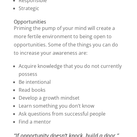
Responsible
Strategic
Opportunities
Priming the pump of your mind will create a
more fertile environment to being open to
opportunities. Some of the things you can do
to increase your awareness are:
Acquire knowledge that you do not currently
possess
Be intentional
Read books
Develop a growth mindset
Learn something you don’t know
Ask questions from successful people
Find a mentor
“If opportunity doesn’t knock, build a door.”