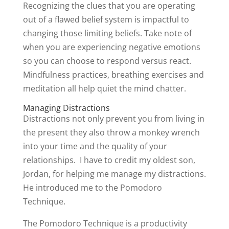
Recognizing the clues that you are operating
out of a flawed belief system is impactful to
changing those limiting beliefs. Take note of
when you are experiencing negative emotions
so you can choose to respond versus react.
Mindfulness practices, breathing exercises and
meditation all help quiet the mind chatter.
Managing Distractions
Distractions not only prevent you from living in
the present they also throw a monkey wrench
into your time and the quality of your
relationships. I have to credit my oldest son,
Jordan, for helping me manage my distractions.
He introduced me to the Pomodoro
Technique.
The Pomodoro Technique is a productivity