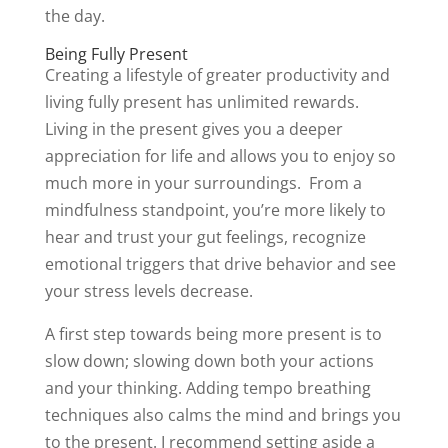
the day.
Being Fully Present
Creating a lifestyle of greater productivity and
living fully present has unlimited rewards.
Living in the present gives you a deeper
appreciation for life and allows you to enjoy so
much more in your surroundings. From a
mindfulness standpoint, you’re more likely to
hear and trust your gut feelings, recognize
emotional triggers that drive behavior and see
your stress levels decrease.
A first step towards being more present is to
slow down; slowing down both your actions
and your thinking. Adding tempo breathing
techniques also calms the mind and brings you
to the present. I recommend setting aside a