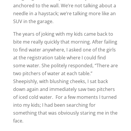
anchored to the wall. We’re not talking about a
needle in a haystack; we’re talking more like an
SUV in the garage.
The years of joking with my kids came back to
bite me really quickly that morning. After failing
to find water anywhere, I asked one of the girls
at the registration table where I could find
some water. She politely responded, “There are
two pitchers of water at each table.”
Sheepishly, with blushing cheeks, I sat back
down again and immediately saw two pitchers
of iced cold water. For a few moments I turned
into my kids; I had been searching for
something that was obviously staring me in the
face.