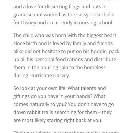
and a love for dissecting frogs and bats in
grade school worked as the sassy Tinkerbelle
for Disney and is currently in nursing school.
The child who was born with the biggest heart
since birth and is loved by family and friends
alike did not hesitate to put on his hoodie, pack
up all his personal food rations and distribute
them in the pouring rain to the homeless
during Hurricane Harvey.
So look at your own life. What talents and
giftings do you have in your hands? What
comes naturally to you? You don’t have to go
down rabbit trails searching for them – they
are most likely staring right back at you.