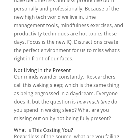
have become less and less productive both
personally and professionally. Because of the
new high tech world we live in, time
management tools, mindfulness exercises, and
productivity techniques are hot topics these
days. Focus is the new IQ. Distractions create
the perfect environment for us to miss what’s
right in front of our faces.
Not Living In the Present
Our minds wander constantly. Researchers
call this waking sleep; which is the same thing
as being engrossed in a daydream. Everyone
does it, but the question is
how much time
do
you spend in waking sleep? What are you
missing out on by not being fully present?
What Is This Costing You?
Regardless of the source, what are you failing