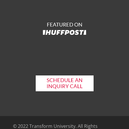
© 2022 Transform University. All Rights