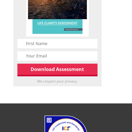
We respect your privacy.