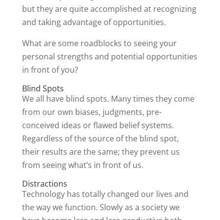
but they are quite accomplished at recognizing
and taking advantage of opportunities.
What are some roadblocks to seeing your
personal strengths and potential opportunities
in front of you?
Blind Spots
We all have blind spots. Many times they come
from our own biases, judgments, pre-
conceived ideas or flawed belief systems.
Regardless of the source of the blind spot,
their results are the same; they prevent us
from seeing what’s in front of us.
Distractions
Technology has totally changed our lives and
the way we function. Slowly as a society we