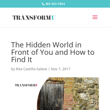
480-603-5804
The Hidden World in
Front of You and How to
Find It
by
Rita Castillo-Salese
|
Nov 7, 2017