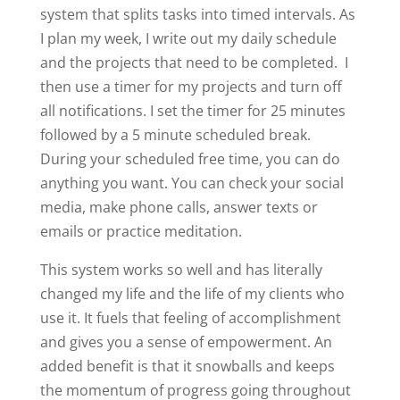
system that splits tasks into timed intervals. As
I plan my week, I write out my daily schedule
and the projects that need to be completed. I
then use a timer for my projects and turn off
all notifications. I set the timer for 25 minutes
followed by a 5 minute scheduled break.
During your scheduled free time, you can do
anything you want. You can check your social
media, make phone calls, answer texts or
emails or practice meditation.
This system works so well and has literally
changed my life and the life of my clients who
use it. It fuels that feeling of accomplishment
and gives you a sense of empowerment. An
added benefit is that it snowballs and keeps
the momentum of progress going throughout