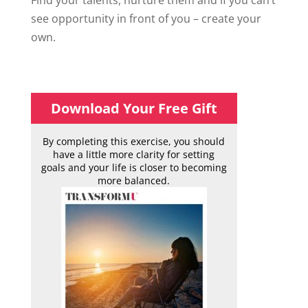
Find your talents, nurture them and if you can’t
see opportunity in front of you – create your
own.
Download Your Free Gift
By completing this exercise, you should
have a little more clarity for setting
goals and your life is closer to becoming
more balanced.