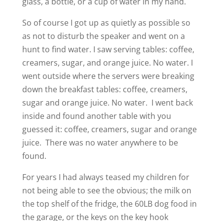
glass, a bottle, or a cup of water in my hand.
So of course I got up as quietly as possible so
as not to disturb the speaker and went on a
hunt to find water. I saw serving tables: coffee,
creamers, sugar, and orange juice. No water. I
went outside where the servers were breaking
down the breakfast tables: coffee, creamers,
sugar and orange juice. No water. I went back
inside and found another table with you
guessed it: coffee, creamers, sugar and orange
juice. There was no water anywhere to be
found.
For years I had always teased my children for
not being able to see the obvious; the milk on
the top shelf of the fridge, the 60LB dog food in
the garage, or the keys on the key hook