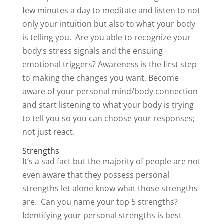
few minutes a day to meditate and listen to not
only your intuition but also to what your body
is telling you. Are you able to recognize your
body’s stress signals and the ensuing
emotional triggers? Awareness is the first step
to making the changes you want. Become
aware of your personal mind/body connection
and start listening to what your body is trying
to tell you so you can choose your responses;
not just react.
Strengths
It’s a sad fact but the majority of people are not
even aware that they possess personal
strengths let alone know what those strengths
are. Can you name your top 5 strengths?
Identifying your personal strengths is best