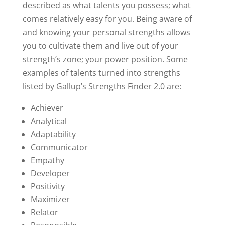
described as what talents you possess; what
comes relatively easy for you. Being aware of
and knowing your personal strengths allows
you to cultivate them and live out of your
strength’s zone; your power position. Some
examples of talents turned into strengths
listed by Gallup’s Strengths Finder 2.0 are:
Achiever
Analytical
Adaptability
Communicator
Empathy
Developer
Positivity
Maximizer
Relator