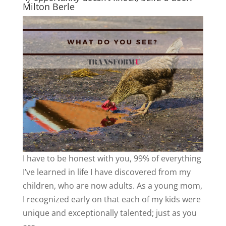
Milton Berle
I have to be honest with you, 99% of everything
I’ve learned in life I have discovered from my
children, who are now adults. As a young mom,
I recognized early on that each of my kids were
unique and exceptionally talented; just as you