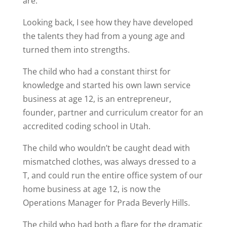
are.
Looking back, I see how they have developed
the talents they had from a young age and
turned them into strengths.
The child who had a constant thirst for
knowledge and started his own lawn service
business at age 12, is an entrepreneur,
founder, partner and curriculum creator for an
accredited coding school in Utah.
The child who wouldn’t be caught dead with
mismatched clothes, was always dressed to a
T, and could run the entire office system of our
home business at age 12, is now the
Operations Manager for Prada Beverly Hills.
The child who had both a flare for the dramatic