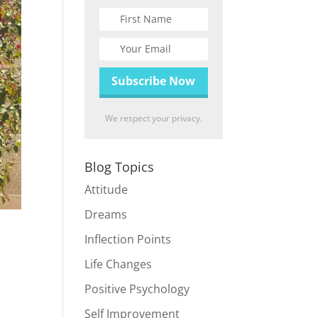
We respect your privacy.
Blog Topics
Attitude
Dreams
Inflection Points
Life Changes
Positive Psychology
Self Improvement