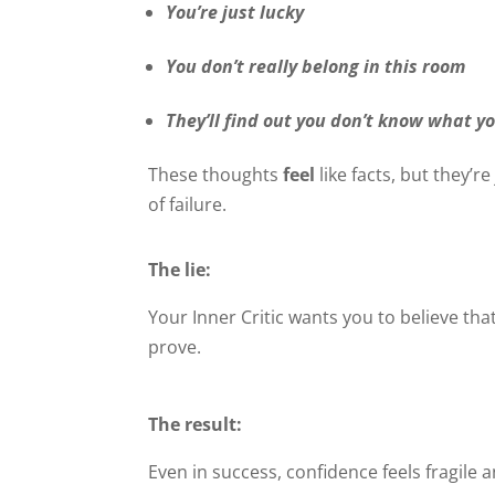
You’re just lucky
You don’t really belong in this room
They’ll find out you don’t know what y
These thoughts
feel
like facts, but they’re
of failure.
The lie:
Your Inner Critic wants you to believe th
prove.
The result:
Even in success, confidence feels fragile 