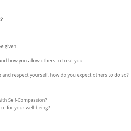
t?
be given.
and how you allow others to treat you.
e and respect yourself, how do you expect others to do so?
with Self-Compassion?
ce for your well-being?