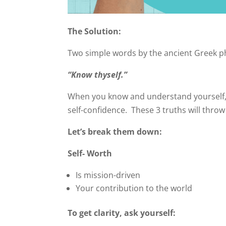
The Solution:
Two simple words by the ancient Greek p
“Know thyself.”
When you know and understand yourself, yo
self-confidence. These 3 truths will throw 
Let’s break them down:
Self- Worth
Is mission-driven
Your contribution to the world
To get clarity, ask yourself: