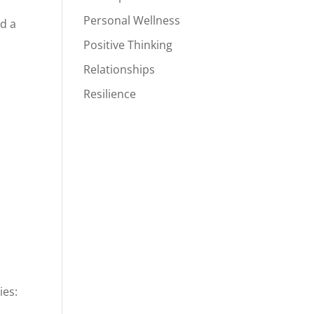
Personal Wellness
ed a
Positive Thinking
Relationships
Resilience
ies: