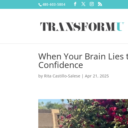
480-603-5804
When Your Brain Lies t
Confidence
by
Rita Castillo-Salese
|
Apr 21, 2025