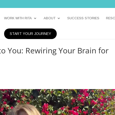
WORK WITH RITA
ABOUT
SUCCESS STORIES
RES
START YOUR JOURNEY
o You: Rewiring Your Brain for