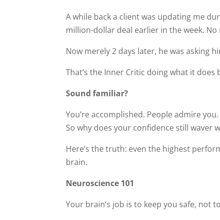
A while back a client was updating me dur
million-dollar deal earlier in the week. No 
Now merely 2 days later, he was asking hi
That’s the Inner Critic doing what it does
Sound familiar?
You’re accomplished. People admire you. 
So why does your confidence still waver 
Here’s the truth: even the highest perfor
brain.
Neuroscience 101
Your brain’s job is to keep you safe, not 