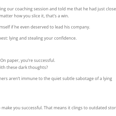
ing our coaching session and told me that he had just clos
matter how you slice it, that’s a win.
mself if he even deserved to lead his company.
 best: lying and stealing your confidence.
On paper, you’re successful.
with these dark thoughts?
mers aren’t immune to the quiet subtle sabotage of a lying
to make you successful. That means it clings to outdated stor