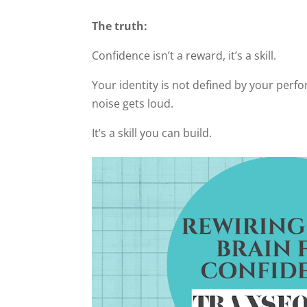
The truth:
Confidence isn’t a reward, it’s a skill.
Your identity is not defined by your perf
noise gets loud.
It’s a skill you can build.