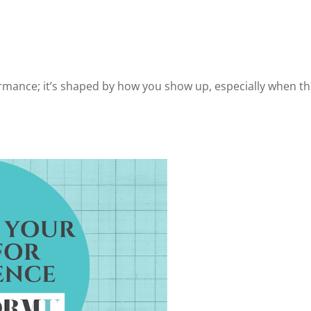
ormance; it’s shaped by how you show up, especially when t