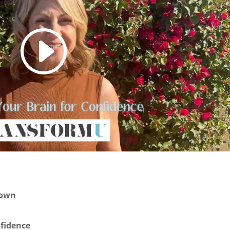
own
fidence