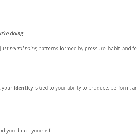
ou’re doing
 just
neural noise
; patterns formed by pressure, habit, and f
at your
identity
is tied to your ability to produce, perform, a
and you doubt yourself.