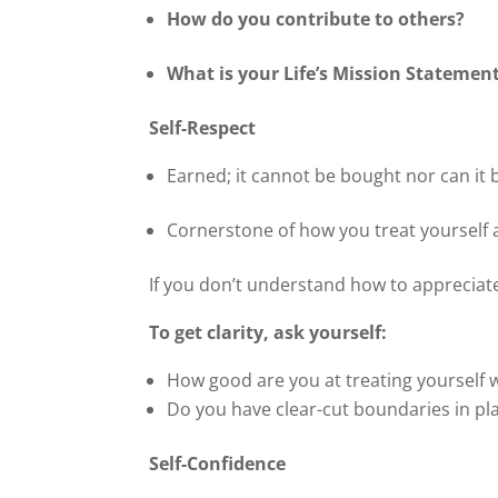
How do you contribute to others?
What is your Life’s Mission Statemen
Self-Respect
Earned; it cannot be bought nor can it 
Cornerstone of how you treat yourself 
If you don’t understand how to appreciat
To get clarity, ask yourself:
How good are you at treating yourself 
Do you have clear-cut boundaries in pla
Self-Confidence