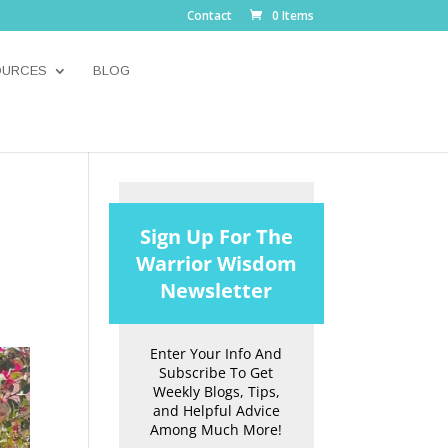
Contact
0 Items
OURCES
BLOG
Sign Up For The
Warrior Wisdom
Newsletter
Enter Your Info And
Subscribe To Get
Weekly Blogs, Tips,
and Helpful Advice
Among Much More!