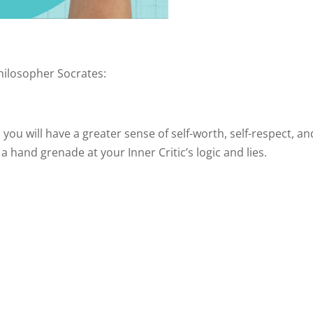
hilosopher Socrates:
u will have a greater sense of self-worth, self-respect, an
a hand grenade at your Inner Critic’s logic and lies.