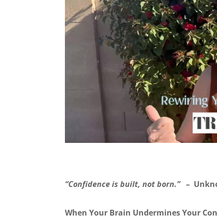
“Confidence is built, not born.” –
Unkn
When Your Brain Undermines Your Con