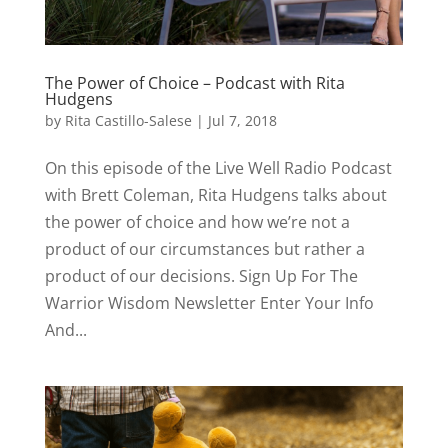
The Power of Choice – Podcast with Rita
Hudgens
by
Rita Castillo-Salese
|
Jul 7, 2018
On this episode of the Live Well Radio Podcast
with Brett Coleman, Rita Hudgens talks about
the power of choice and how we’re not a
product of our circumstances but rather a
product of our decisions. Sign Up For The
Warrior Wisdom Newsletter Enter Your Info
And...