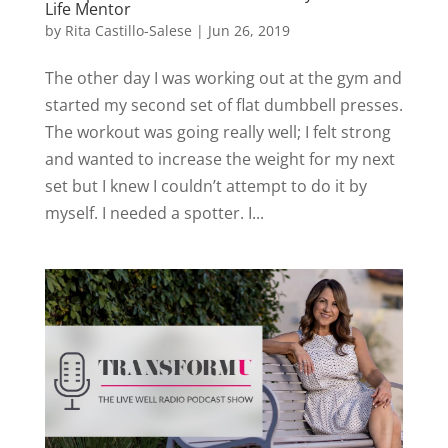
Life Mentor
by
Rita Castillo-Salese
|
Jun 26, 2019
The other day I was working out at the gym and
started my second set of flat dumbbell presses.
The workout was going really well; I felt strong
and wanted to increase the weight for my next
set but I knew I couldn’t attempt to do it by
myself. I needed a spotter. I...