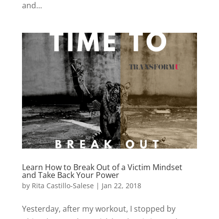
and...
Learn How to Break Out of a Victim Mindset
and Take Back Your Power
by
Rita Castillo-Salese
|
Jan 22, 2018
Yesterday, after my workout, I stopped by