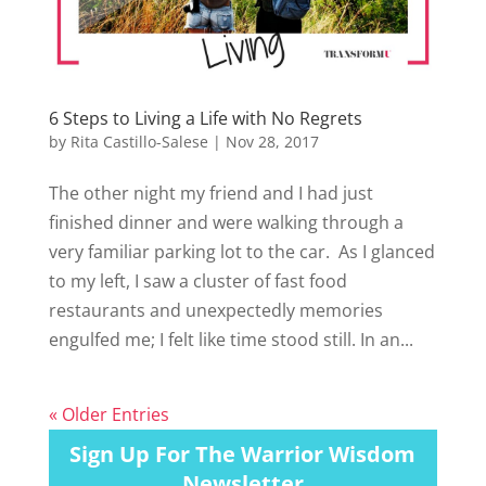
6 Steps to Living a Life with No Regrets
by
Rita Castillo-Salese
|
Nov 28, 2017
The other night my friend and I had just
finished dinner and were walking through a
very familiar parking lot to the car. As I glanced
to my left, I saw a cluster of fast food
restaurants and unexpectedly memories
engulfed me; I felt like time stood still. In an...
« Older Entries
Sign Up For The Warrior Wisdom
Newsletter