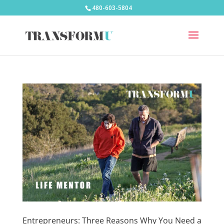
480-603-5804
Entrepreneurs: Three Reasons Why You Need a