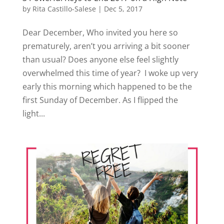
by
Rita Castillo-Salese
|
Dec 5, 2017
Dear December, Who invited you here so
prematurely, aren’t you arriving a bit sooner
than usual? Does anyone else feel slightly
overwhelmed this time of year? I woke up very
early this morning which happened to be the
first Sunday of December. As I flipped the
light...