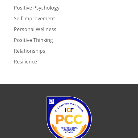
Positive Psychology
Self Improvement
Personal Wellness
Positive Thinking
Relationships
Resilience