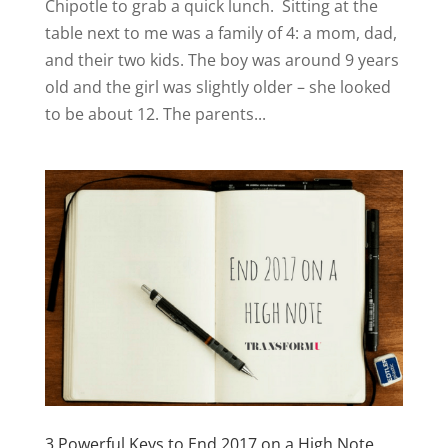
Chipotle to grab a quick lunch. Sitting at the
table next to me was a family of 4: a mom, dad,
and their two kids. The boy was around 9 years
old and the girl was slightly older – she looked
to be about 12. The parents...
3 Powerful Keys to End 2017 on a High Note