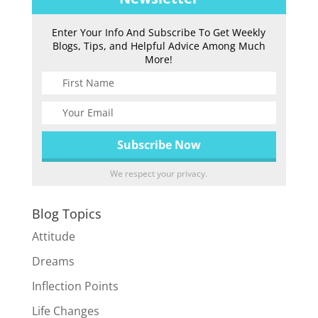
Enter Your Info And Subscribe To Get Weekly
Blogs, Tips, and Helpful Advice Among Much
More!
We respect your privacy.
Blog Topics
Attitude
Dreams
Inflection Points
Life Changes