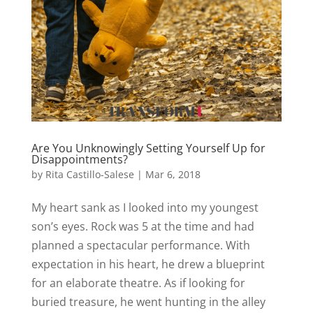
Are You Unknowingly Setting Yourself Up for
Disappointments?
by
Rita Castillo-Salese
|
Mar 6, 2018
My heart sank as I looked into my youngest
son’s eyes. Rock was 5 at the time and had
planned a spectacular performance. With
expectation in his heart, he drew a blueprint
for an elaborate theatre. As if looking for
buried treasure, he went hunting in the alley