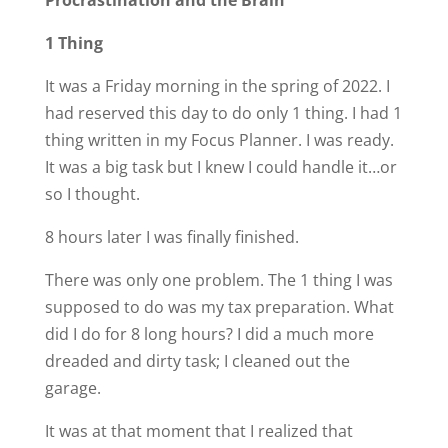
1 Thing
It was a Friday morning in the spring of 2022. I
had reserved this day to do only 1 thing. I had 1
thing written in my Focus Planner. I was ready.
It was a big task but I knew I could handle it…or
so I thought.
8 hours later I was finally finished.
There was only one problem. The 1 thing I was
supposed to do was my tax preparation. What
did I do for 8 long hours? I did a much more
dreaded and dirty task; I cleaned out the
garage.
It was at that moment that I realized that