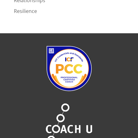
Relationships
Resilience