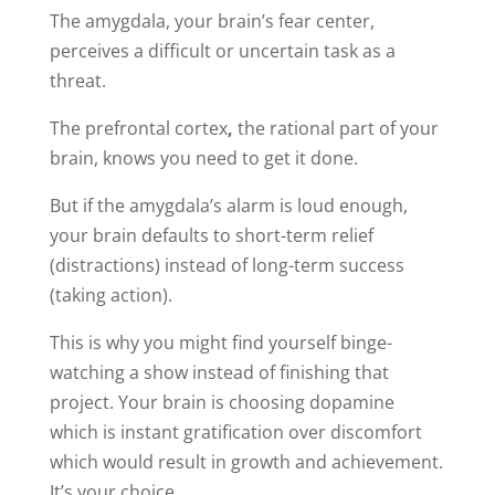
The amygdala, your brain’s fear center,
perceives a difficult or uncertain task as a
threat.
The prefrontal cortex
,
the rational part of your
brain, knows you need to get it done.
But if the amygdala’s alarm is loud enough,
your brain defaults to short-term relief
(distractions) instead of long-term success
(taking action).
This is why you might find yourself binge-
watching a show instead of finishing that
project. Your brain is choosing dopamine
which is instant gratification over discomfort
which would result in growth and achievement.
It’s your choice.