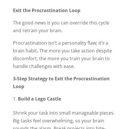
Exit the Procrastination Loop
The good news is you can override this cycle
and retrain your brain.
Procrastination isn’t a personality flaw; it’s a
brain habit
.
The more you take action despite
discomfort, the more you train your brain to
handle challenges with ease.
3-Step Strategy to Exit the Procrastination
Loop
Build a Lego Castle
Shrink your task into small manageable pieces.
Big tasks feel overwhelming, so your brain
sounds the alarm. Break projects into bite-