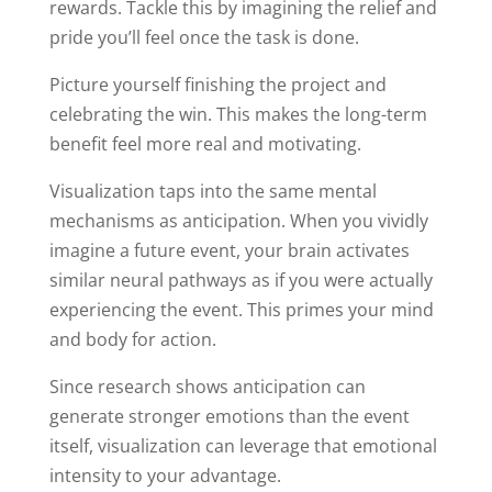
rewards. Tackle this by imagining the relief and
pride you’ll feel once the task is done.
Picture yourself finishing the project and
celebrating the win. This makes the long-term
benefit feel more real and motivating.
Visualization taps into the same mental
mechanisms as anticipation. When you vividly
imagine a future event, your brain activates
similar neural pathways as if you were actually
experiencing the event. This primes your mind
and body for action.
Since research shows anticipation can
generate stronger emotions than the event
itself, visualization can leverage that emotional
intensity to your advantage.