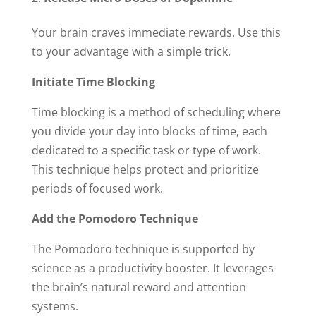
Your brain craves immediate rewards. Use this
to your advantage with a simple trick.
Initiate Time Blocking
Time blocking is a method of scheduling where
you divide your day into blocks of time, each
dedicated to a specific task or type of work.
This technique helps protect and prioritize
periods of focused work.
Add the Pomodoro Technique
The Pomodoro technique is supported by
science as a productivity booster. It leverages
the brain’s natural reward and attention
systems.