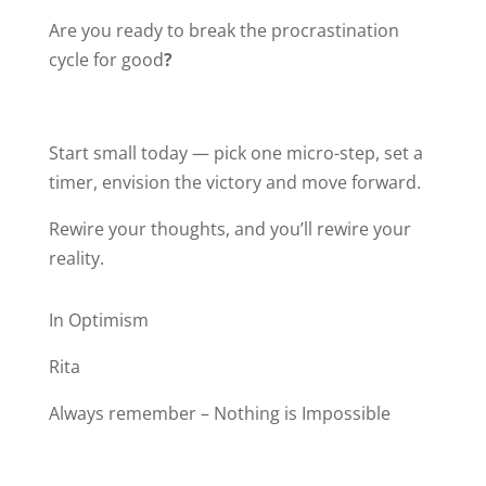
Are you ready to break the procrastination
cycle for good
?
Start small today — pick one micro-step, set a
timer, envision the victory and move forward.
Rewire your thoughts, and you’ll rewire your
reality.
In Optimism
Rita
Always remember – Nothing is Impossible