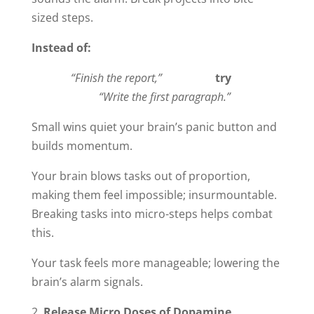
sized steps.
Instead of:
“Finish the report,”
try
“Write the first paragraph.”
Small wins quiet your brain’s panic button and
builds momentum.
Your brain blows tasks out of proportion,
making them feel impossible; insurmountable.
Breaking tasks into micro-steps helps combat
this.
Your task feels more manageable; lowering the
brain’s alarm signals.
Release Micro Doses of Dopamine