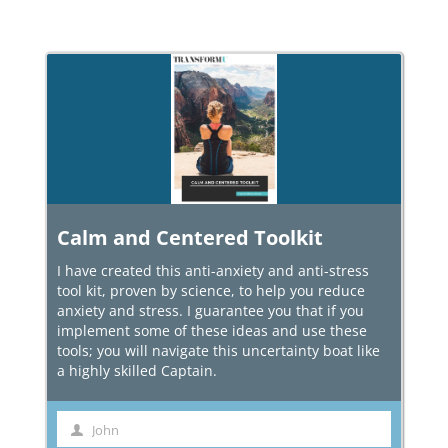
Calm and Centered Toolkit
I have created this anti-anxiety and anti-stress
tool kit, proven by science, to help you reduce
anxiety and stress. I guarantee you that if you
implement some of these ideas and use these
tools; you will navigate this uncertainty boat like
a highly skilled Captain.
John
First