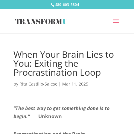
480-603-5804
When Your Brain Lies to
You: Exiting the
Procrastination Loop
by
Rita Castillo-Salese
|
Mar 11, 2025
“The best way to get something done is to
begin.” –
Unknown
Procrastination and the Brain