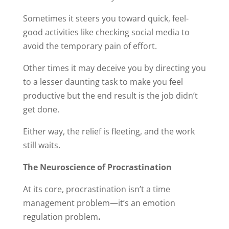
Sometimes it steers you toward quick, feel-
good activities like checking social media to
avoid the temporary pain of effort.
Other times it may deceive you by directing you
to a lesser daunting task to make you feel
productive but the end result is the job didn’t
get done.
Either way, the relief is fleeting, and the work
still waits.
The Neuroscience of Procrastination
At its core, procrastination isn’t a time
management problem—it’s an emotion
regulation problem
.