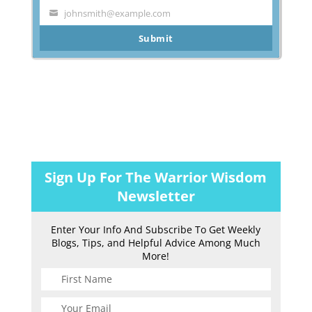
Name
johnsmith@example.com
Your
email
Submit
Sign Up For The Warrior Wisdom
Newsletter
Enter Your Info And Subscribe To Get Weekly
Blogs, Tips, and Helpful Advice Among Much
More!