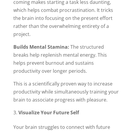
coming makes starting a task less daunting,
which helps combat procrastination. It tricks
the brain into focusing on the present effort
rather than the overwhelming entirety of a
project.
Builds Mental Stamina:
The structured
breaks help replenish mental energy. This
helps prevent burnout and sustains
productivity over longer periods.
This is a scientifically proven way to increase
productivity while simultaneously training your
brain to associate progress with pleasure.
Visualize Your Future Self
Your brain struggles to connect with future