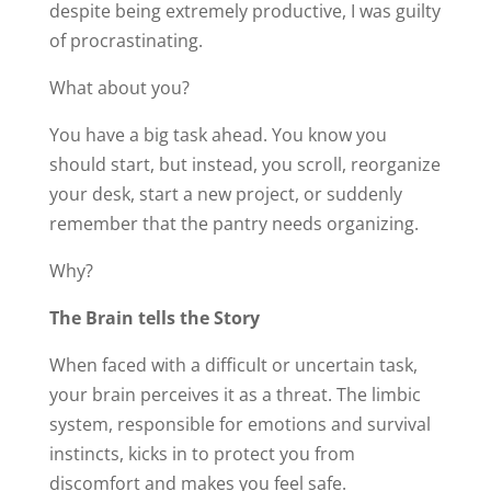
despite being extremely productive, I was guilty
of procrastinating.
What about you?
You have a big task ahead. You know you
should start, but instead, you scroll, reorganize
your desk, start a new project, or suddenly
remember that the pantry needs organizing.
Why?
The Brain tells the Story
When faced with a difficult or uncertain task,
your brain perceives it as a threat. The limbic
system, responsible for emotions and survival
instincts, kicks in to protect you from
discomfort and makes you feel safe.