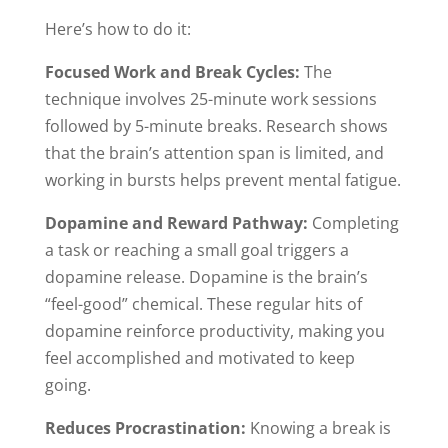
Here’s how to do it:
Focused Work and Break Cycles:
The
technique involves 25-minute work sessions
followed by 5-minute breaks. Research shows
that the brain’s attention span is limited, and
working in bursts helps prevent mental fatigue.
Dopamine and Reward Pathway:
Completing
a task or reaching a small goal triggers a
dopamine release. Dopamine is the brain’s
“feel-good” chemical. These regular hits of
dopamine reinforce productivity, making you
feel accomplished and motivated to keep
going.
Reduces Procrastination:
Knowing a break is