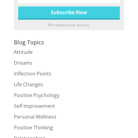
We respect your privacy.
Blog Topics
Attitude
Dreams
Inflection Points
Life Changes
Positive Psychology
Self Improvement
Personal Wellness
Positive Thinking