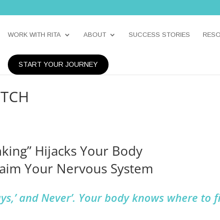
WORK WITH RITA
ABOUT
SUCCESS STORIES
RES
START YOUR JOURNEY
UTCH
nking” Hijacks Your Body
laim Your Nervous System
ays,’ and Never’. Your body knows where to f