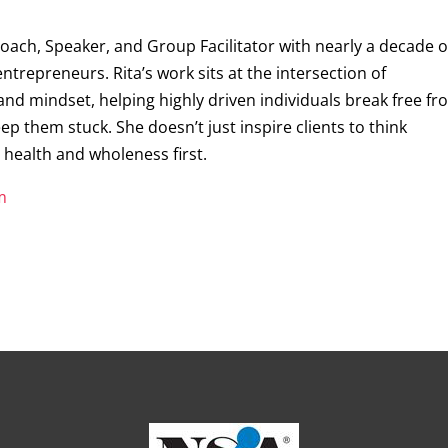
Coach, Speaker, and Group Facilitator with nearly a decade o
trepreneurs. Rita’s work sits at the intersection of
 and mindset, helping highly driven individuals break free f
ep them stuck. She doesn’t just inspire clients to think
r health and wholeness first.
m