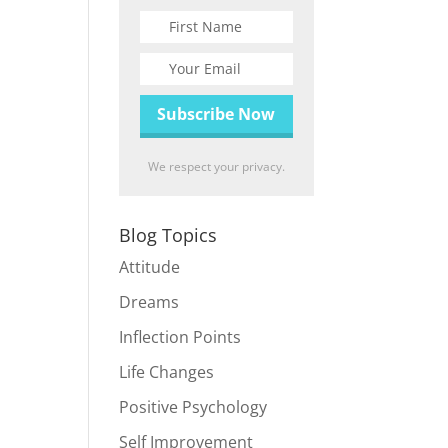
We respect your privacy.
Blog Topics
Attitude
Dreams
Inflection Points
Life Changes
Positive Psychology
Self Improvement