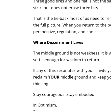
Three good tires and one flat is not the 
strikeout does not erase three hits.
That is the tie-back most of us need to 
the full picture. When you return to the b
perspective, regulation, and choice.
Where Discernment Lives
The middle ground is not weakness. It is 
settle enough for wisdom to return.
If any of this resonates with you, I invite
reclaim
YOUR
middle ground and keep you
thinking.
Stay courageous. Stay embodied.
In Optimism,