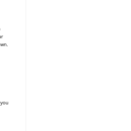
n
ur
own.
 you