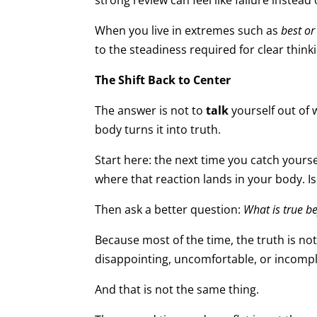
strong review can feel like failure instead
When you live in extremes such as
best or
to the steadiness required for clear think
The Shift Back to Center
The answer is not to
talk
yourself out of 
body turns it into truth.
Start here: the next time you catch yours
where that reaction lands in your body. Is
Then ask a better question:
What is true 
Because most of the time, the truth is not
disappointing, uncomfortable, or incompl
And that is not the same thing.