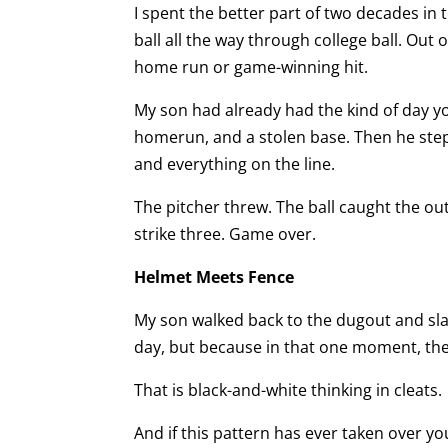
I spent the better part of two decades in
ball all the way through college ball. Out 
home run or game-winning hit.
My son had already had the kind of day y
homerun, and a stolen base. Then he stepp
and everything on the line.
The pitcher threw. The ball caught the ou
strike three. Game over.
Helmet Meets Fence
My son walked back to the dugout and sla
day, but because in that one moment, the
That is black-and-white thinking in cleats.
And if this pattern has ever taken over yo