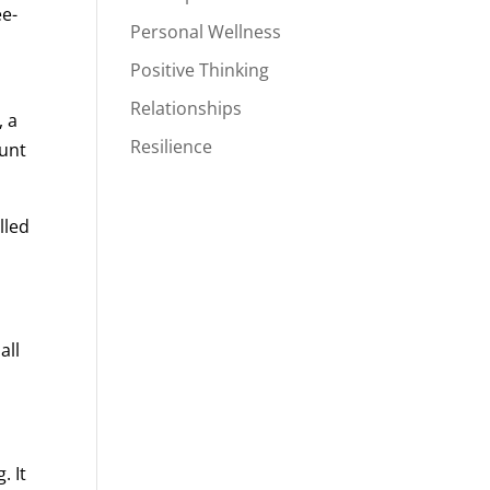
ee-
Personal Wellness
y
Positive Thinking
Relationships
, a
Resilience
ount
lled
all
. It