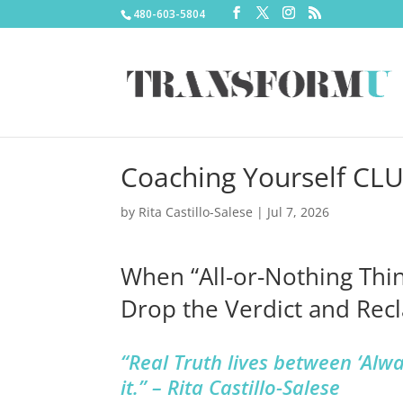
480-603-5804
Coaching Yourself CL
by
Rita Castillo-Salese
|
Jul 7, 2026
When “All-or-Nothing Thi
Drop the Verdict and Rec
“Real Truth lives between ‘Alw
it.” – Rita Castillo-Salese