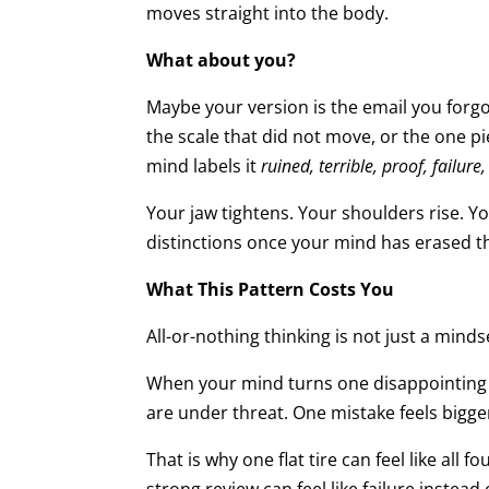
moves straight into the body.
What about you?
Maybe your version is the email you forgo
the scale that did not move, or the one 
mind labels it
ruined, terrible, proof, failure,
Your jaw tightens. Your shoulders rise. 
distinctions once your mind has erased 
What This Pattern Costs You
All-or-nothing thinking is not just a minds
When your mind turns one disappointing 
are under threat. One mistake feels bigger
That is why one flat tire can feel like all 