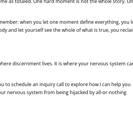
same as totaled. One hard moment is not the whole story. O
remember: when you let one moment define everything, you 
ody and let yourself see the whole of what is true, you recla
where discernment lives. It is where your nervous system ca
 you to schedule an inquiry call to explore how I can help you
r nervous system from being hijacked by all-or-nothing