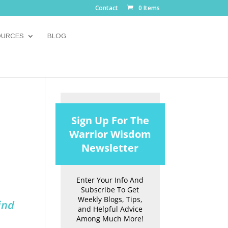
Contact
0 Items
OURCES
BLOG
Sign Up For The
Warrior Wisdom
Newsletter
Enter Your Info And
Subscribe To Get
Weekly Blogs, Tips,
ind
and Helpful Advice
Among Much More!