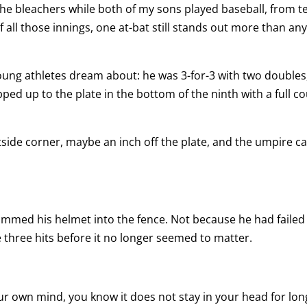
 the bleachers while both of my sons played baseball, from t
of all those innings, one at-bat still stands out more than an
oung athletes dream about: he was 3-for-3 with two doubles
ed up to the plate in the bottom of the ninth with a full c
tside corner, maybe an inch off the plate, and the umpire ca
mmed his helmet into the fence. Not because he had failed 
 three hits before it no longer seemed to matter.
ur own mind, you know it does not stay in your head for long