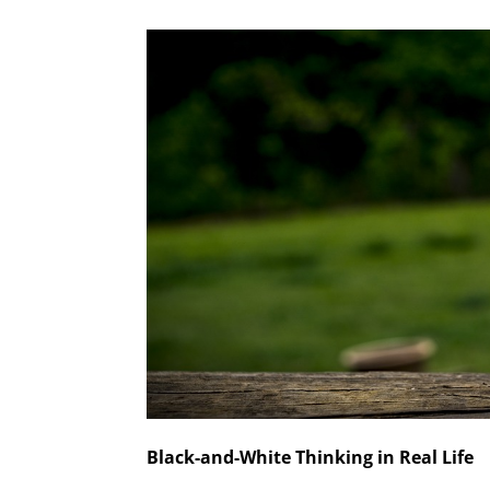
Black-and-White Thinking in Real Life