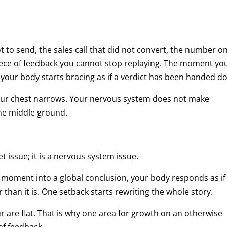
t to send, the sales call that did not convert, the number o
piece of feedback you cannot stop replaying. The moment yo
your body starts bracing as if a verdict has been handed d
Your chest narrows. Your nervous system does not make
the middle ground.
et issue; it is a nervous system issue.
moment into a global conclusion, your body responds as if
 than it is. One setback starts rewriting the whole story.
four are flat. That is why one area for growth on an otherwise