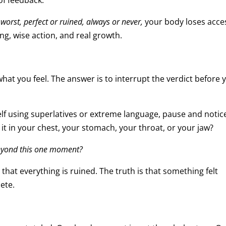
 of feedback.
 worst, perfect or ruined, always or never,
your body loses acce
ing, wise action, and real growth.
what you feel. The answer is to interrupt the verdict before 
elf using superlatives or extreme language, pause and notic
 it in your chest, your stomach, your throat, or your jaw?
beyond this one moment?
 that everything is ruined. The truth is that something felt
ete.