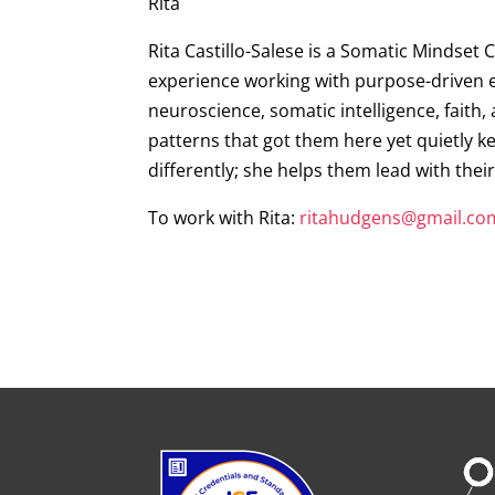
Rita
Rita Castillo-Salese is a Somatic Mindset 
experience working with purpose-driven en
neuroscience, somatic intelligence, faith,
patterns that got them here yet quietly ke
differently; she helps them lead with thei
To work with Rita:
ritahudgens@gmail.co