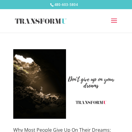
480-603-5804
Why Most People Give Up On Their Dreams: