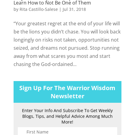
Learn How to Not Be One of Them
by
Rita Castillo-Salese
|
Jul 31, 2018
“Your greatest regret at the end of your life will
be the lions you didn’t chase. You will look back
longingly on risks not taken, opportunities not
seized, and dreams not pursued. Stop running
away from what scares you most and start
chasing the God-ordained...
Sign Up For The Warrior Wisdom
Newsletter
Enter Your Info And Subscribe To Get Weekly
Blogs, Tips, and Helpful Advice Among Much
More!