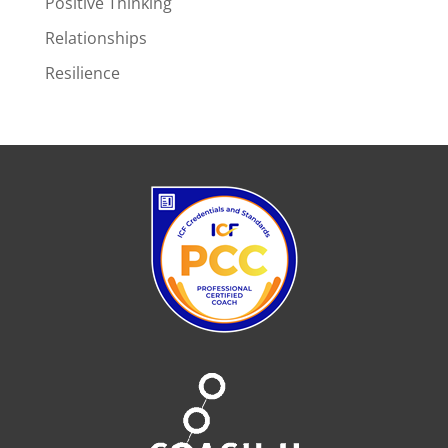
Positive Thinking
Relationships
Resilience