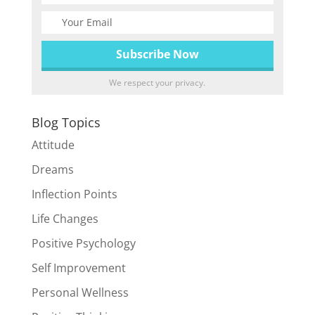
We respect your privacy.
Blog Topics
Attitude
Dreams
Inflection Points
Life Changes
Positive Psychology
Self Improvement
Personal Wellness