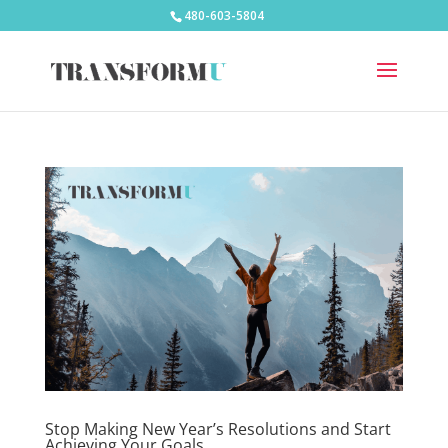
480-603-5804
Stop Making New Year’s Resolutions and Start
Achieving Your Goals