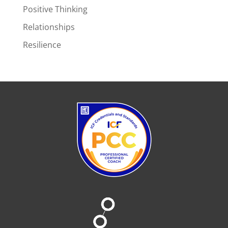
Positive Thinking
Relationships
Resilience