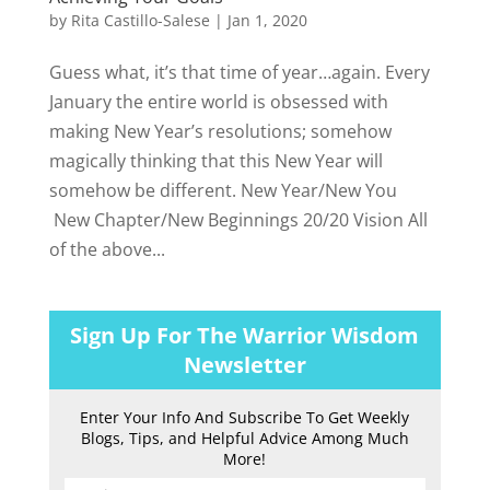
by
Rita Castillo-Salese
|
Jan 1, 2020
Guess what, it’s that time of year…again. Every
January the entire world is obsessed with
making New Year’s resolutions; somehow
magically thinking that this New Year will
somehow be different. New Year/New You
New Chapter/New Beginnings 20/20 Vision All
of the above...
Sign Up For The Warrior Wisdom
Newsletter
Enter Your Info And Subscribe To Get Weekly
Blogs, Tips, and Helpful Advice Among Much
More!