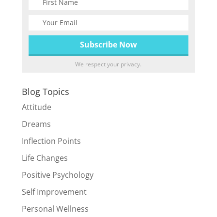
We respect your privacy.
Blog Topics
Attitude
Dreams
Inflection Points
Life Changes
Positive Psychology
Self Improvement
Personal Wellness