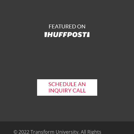
© 2022 Transform University. All Rights