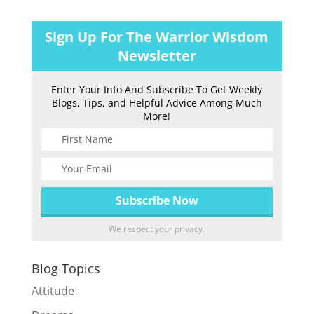
Sign Up For The Warrior Wisdom
Newsletter
Enter Your Info And Subscribe To Get Weekly
Blogs, Tips, and Helpful Advice Among Much
More!
We respect your privacy.
Blog Topics
Attitude