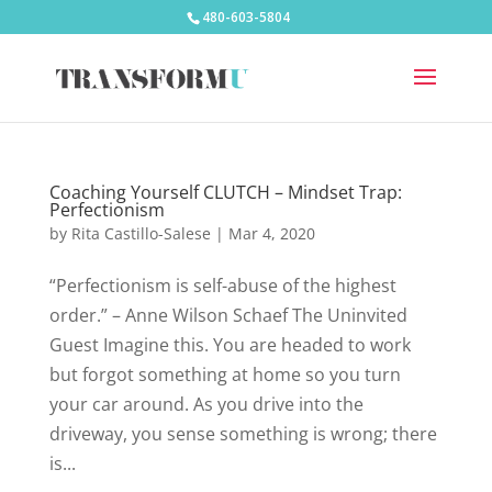
480-603-5804
Coaching Yourself CLUTCH – Mindset Trap:
Perfectionism
by
Rita Castillo-Salese
|
Mar 4, 2020
“Perfectionism is self-abuse of the highest
order.” – Anne Wilson Schaef The Uninvited
Guest Imagine this. You are headed to work
but forgot something at home so you turn
your car around. As you drive into the
driveway, you sense something is wrong; there
is...