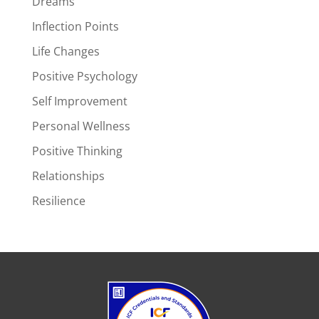
Dreams
Inflection Points
Life Changes
Positive Psychology
Self Improvement
Personal Wellness
Positive Thinking
Relationships
Resilience