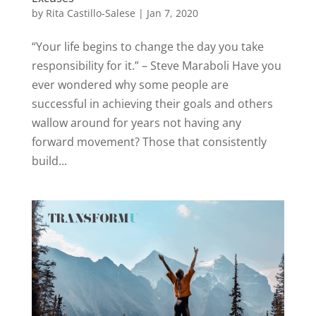
by
Rita Castillo-Salese
|
Jan 7, 2020
“Your life begins to change the day you take
responsibility for it.” – Steve Maraboli Have you
ever wondered why some people are
successful in achieving their goals and others
wallow around for years not having any
forward movement? Those that consistently
build...