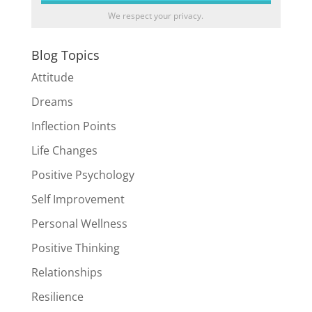
We respect your privacy.
Blog Topics
Attitude
Dreams
Inflection Points
Life Changes
Positive Psychology
Self Improvement
Personal Wellness
Positive Thinking
Relationships
Resilience