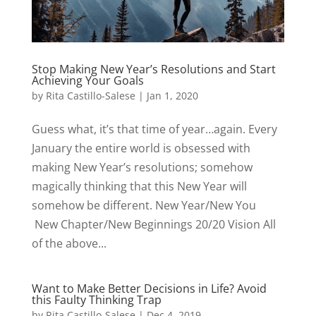
Stop Making New Year’s Resolutions and Start
Achieving Your Goals
by
Rita Castillo-Salese
|
Jan 1, 2020
Guess what, it’s that time of year…again. Every
January the entire world is obsessed with
making New Year’s resolutions; somehow
magically thinking that this New Year will
somehow be different. New Year/New You
New Chapter/New Beginnings 20/20 Vision All
of the above...
Want to Make Better Decisions in Life? Avoid
this Faulty Thinking Trap
by
Rita Castillo-Salese
|
Dec 4, 2019