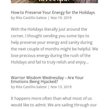
How to Preserve Your Energy for the Holidays
by
Rita Castillo-Salese
|
Nov 19, 2019
With the Holidays literally just around the
corner, I thought sending you some tips to
help preserve your energy and sanity during
the next couple of months might be helpful. We
lose precious energy during the rush of the
Holidays and fail to truly relish and enjoy...
Warrior Wisdom Wednesday – Are Your
Emotions Being Hijacked?
by
Rita Castillo-Salese
|
Nov 13, 2019
It happens more often than what most of us
would like to admit. We are sailing through our