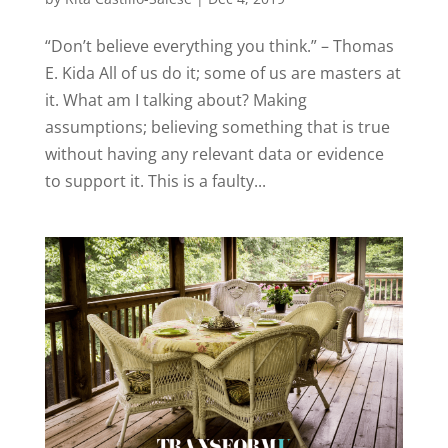
“Don’t believe everything you think.” – Thomas
E. Kida All of us do it; some of us are masters at
it. What am I talking about? Making
assumptions; believing something that is true
without having any relevant data or evidence
to support it. This is a faulty...