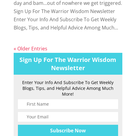
day and bam…out of nowhere we get triggered.
Sign Up For The Warrior Wisdom Newsletter
Enter Your Info And Subscribe To Get Weekly
Blogs, Tips, and Helpful Advice Among Much...
« Older Entries
Sign Up For The Warrior Wisdom
Newsletter
Enter Your Info And Subscribe To Get Weekly
Blogs, Tips, and Helpful Advice Among Much
More!