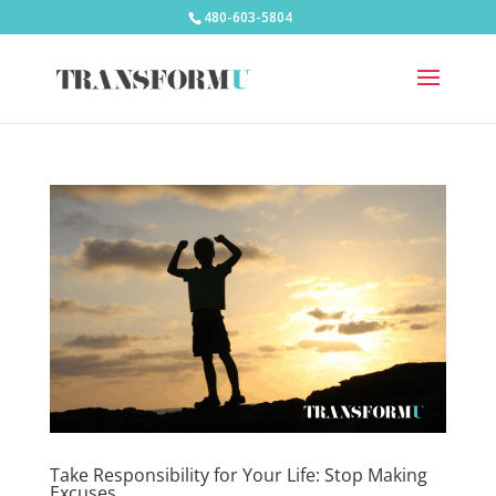
480-603-5804
Take Responsibility for Your Life: Stop Making
Excuses