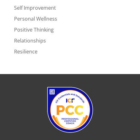
Self Improvement
Personal Wellness
Positive Thinking
Relationships
Resilience