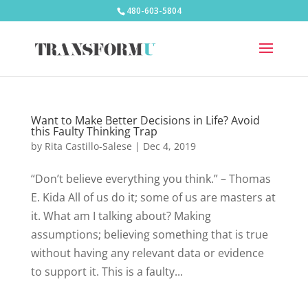
480-603-5804
Want to Make Better Decisions in Life? Avoid
this Faulty Thinking Trap
by
Rita Castillo-Salese
|
Dec 4, 2019
“Don’t believe everything you think.” – Thomas
E. Kida All of us do it; some of us are masters at
it. What am I talking about? Making
assumptions; believing something that is true
without having any relevant data or evidence
to support it. This is a faulty...