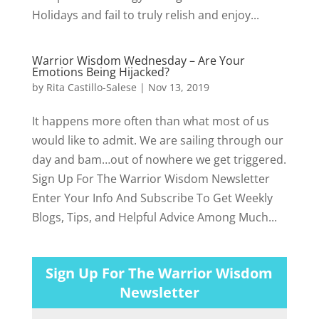
Holidays and fail to truly relish and enjoy...
Warrior Wisdom Wednesday – Are Your
Emotions Being Hijacked?
by
Rita Castillo-Salese
|
Nov 13, 2019
It happens more often than what most of us
would like to admit. We are sailing through our
day and bam…out of nowhere we get triggered.
Sign Up For The Warrior Wisdom Newsletter
Enter Your Info And Subscribe To Get Weekly
Blogs, Tips, and Helpful Advice Among Much...
Sign Up For The Warrior Wisdom
Newsletter