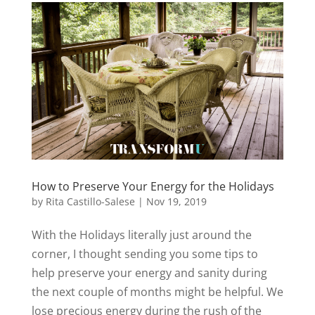
How to Preserve Your Energy for the Holidays
by
Rita Castillo-Salese
|
Nov 19, 2019
With the Holidays literally just around the
corner, I thought sending you some tips to
help preserve your energy and sanity during
the next couple of months might be helpful. We
lose precious energy during the rush of the