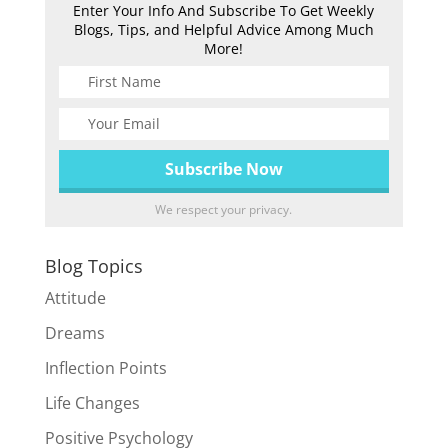
Enter Your Info And Subscribe To Get Weekly
Blogs, Tips, and Helpful Advice Among Much
More!
We respect your privacy.
Blog Topics
Attitude
Dreams
Inflection Points
Life Changes
Positive Psychology