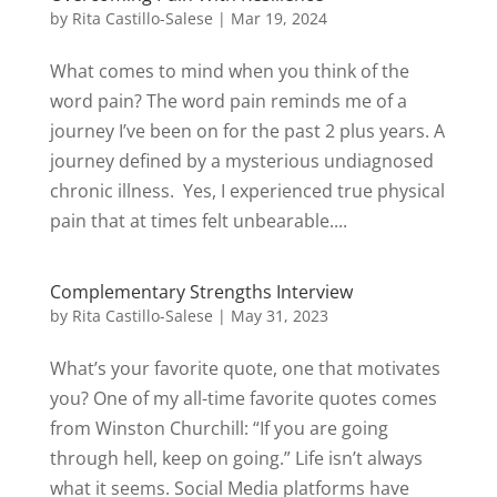
by
Rita Castillo-Salese
|
Mar 19, 2024
What comes to mind when you think of the
word pain? The word pain reminds me of a
journey I’ve been on for the past 2 plus years. A
journey defined by a mysterious undiagnosed
chronic illness. Yes, I experienced true physical
pain that at times felt unbearable....
Complementary Strengths Interview
by
Rita Castillo-Salese
|
May 31, 2023
What’s your favorite quote, one that motivates
you? One of my all-time favorite quotes comes
from Winston Churchill: “If you are going
through hell, keep on going.” Life isn’t always
what it seems. Social Media platforms have