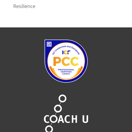
Resilience