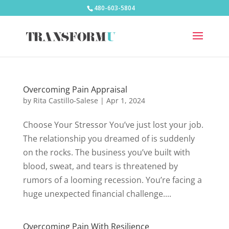
480-603-5804
Overcoming Pain Appraisal
by
Rita Castillo-Salese
|
Apr 1, 2024
Choose Your Stressor You’ve just lost your job.
The relationship you dreamed of is suddenly
on the rocks. The business you’ve built with
blood, sweat, and tears is threatened by
rumors of a looming recession. You’re facing a
huge unexpected financial challenge....
Overcoming Pain With Resilience