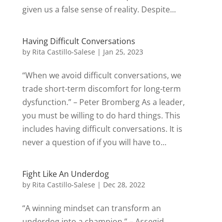
given us a false sense of reality. Despite...
Having Difficult Conversations
by
Rita Castillo-Salese
|
Jan 25, 2023
“When we avoid difficult conversations, we
trade short-term discomfort for long-term
dysfunction.” – Peter Bromberg As a leader,
you must be willing to do hard things. This
includes having difficult conversations. It is
never a question of if you will have to...
Fight Like An Underdog
by
Rita Castillo-Salese
|
Dec 28, 2022
“A winning mindset can transform an
underdog into a champion.” – Assegid