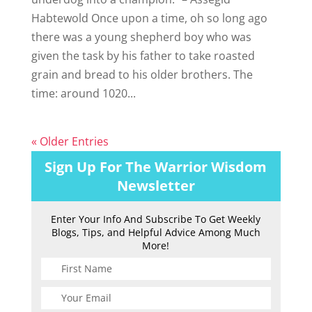
Habtewold Once upon a time, oh so long ago
there was a young shepherd boy who was
given the task by his father to take roasted
grain and bread to his older brothers. The
time: around 1020...
« Older Entries
Sign Up For The Warrior Wisdom
Newsletter
Enter Your Info And Subscribe To Get Weekly
Blogs, Tips, and Helpful Advice Among Much
More!