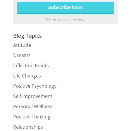
We respect your privacy.
Blog Topics
Attitude
Dreams
Inflection Points
Life Changes
Positive Psychology
Self Improvement
Personal Wellness
Positive Thinking
Relationships