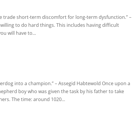
e trade short-term discomfort for long-term dysfunction.” –
lling to do hard things. This includes having difficult
ou will have to...
derdog into a champion.” – Assegid Habtewold Once upon a
hepherd boy who was given the task by his father to take
hers. The time: around 1020...