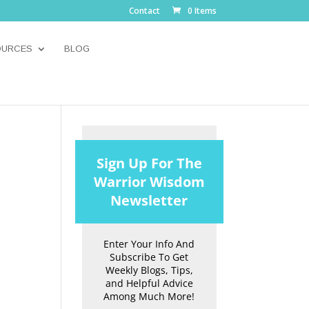
Contact
0 Items
OURCES
BLOG
Sign Up For The
Warrior Wisdom
Newsletter
Enter Your Info And
Subscribe To Get
Weekly Blogs, Tips,
and Helpful Advice
Among Much More!