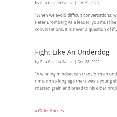
by
Rita Castillo-Salese
|
Jan 25, 2023
“When we avoid difficult conversations, w
Peter Bromberg As a leader, you must be wi
conversations. It is never a question of if y
Fight Like An Underdog
by
Rita Castillo-Salese
|
Dec 28, 2022
“A winning mindset can transform an un
time, oh so long ago there was a young s
roasted grain and bread to his older brot
« Older Entries