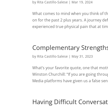
by
Rita Castillo-Salese
|
Mar 19, 2024
What comes to mind when you think of th
on for the past 2 plus years. A journey de
experienced true physical pain that at time
Complementary Strengths
by
Rita Castillo-Salese
|
May 31, 2023
What’s your favorite quote, one that mot
Winston Churchill: “If you are going throug
Media platforms have given us a false sense
Having Difficult Conversa