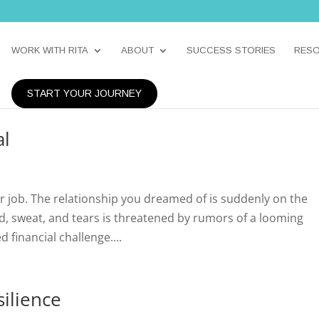
WORK WITH RITA
ABOUT
SUCCESS STORIES
RES
START YOUR JOURNEY
al
r job. The relationship you dreamed of is suddenly on the
od, sweat, and tears is threatened by rumors of a looming
 financial challenge....
ilience