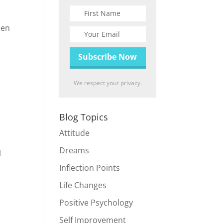
een
We respect your privacy.
Blog Topics
Attitude
Dreams
l
Inflection Points
Life Changes
Positive Psychology
Self Improvement