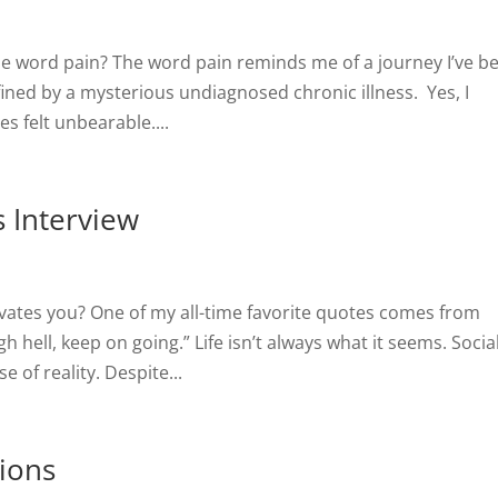
e word pain? The word pain reminds me of a journey I’ve b
fined by a mysterious undiagnosed chronic illness. Yes, I
s felt unbearable....
 Interview
ivates you? One of my all-time favorite quotes comes from
h hell, keep on going.” Life isn’t always what it seems. Socia
 of reality. Despite...
tions