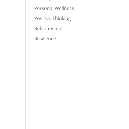
Personal Wellness
Positive Thinking
Relationships
Resilience