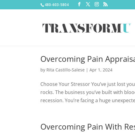
480-603-5804
Overcoming Pain Apprais
by
Rita Castillo-Salese
|
Apr 1, 2024
Choose Your Stressor You’ve just lost you
rocks. The business you’ve built with blo
recession. You’re facing a huge unexpected
Overcoming Pain With Res