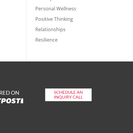
Personal Wellness
Positive Thinking
Relationships
Resilience