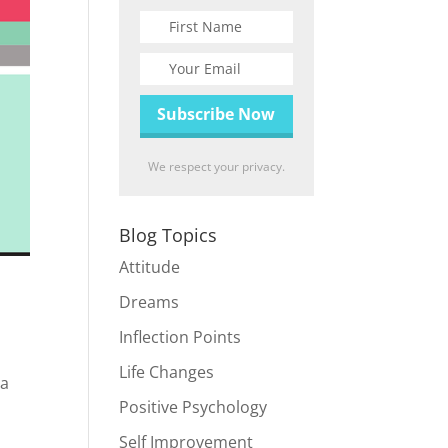
We respect your privacy.
Blog Topics
Attitude
Dreams
Inflection Points
Life Changes
 a
Positive Psychology
Self Improvement