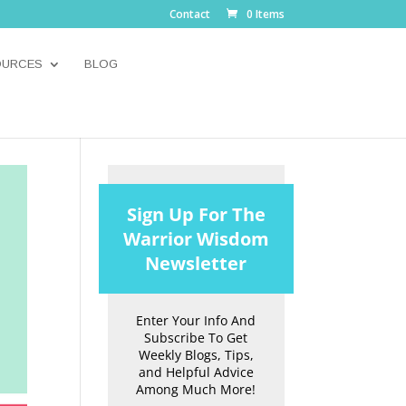
Contact
0 Items
OURCES
BLOG
Sign Up For The
Warrior Wisdom
Newsletter
Enter Your Info And
Subscribe To Get
Weekly Blogs, Tips,
and Helpful Advice
Among Much More!