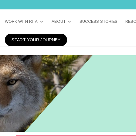
WORK WITH RITA
ABOUT
SUCCESS STORIES
RES
START YOUR JOURNEY