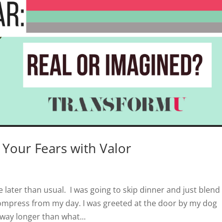
 Your Fears with Valor
 later than usual. I was going to skip dinner and just blend
compress from my day. I was greeted at the door by my dog
way longer than what...