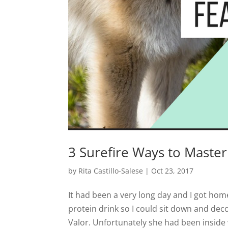
3 Surefire Ways to Master
by
Rita Castillo-Salese
|
Oct 23, 2017
It had been a very long day and I got home
protein drink so I could sit down and de
Valor. Unfortunately she had been inside 