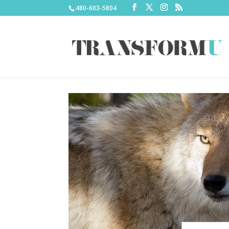
480-603-5804