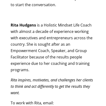
to start the conversation.
Rita Hudgens
is a Holistic Mindset Life Coach
with almost a decade of experience working
with executives and entrepreneurs across the
country. She is sought after as an
Empowerment Coach, Speaker, and Group
Facilitator because of the results people
experience due to her coaching and training
programs.
Rita inspires, motivates, and challenges her clients
to think and act differently to get the results they
want.
To work with Rita, email: