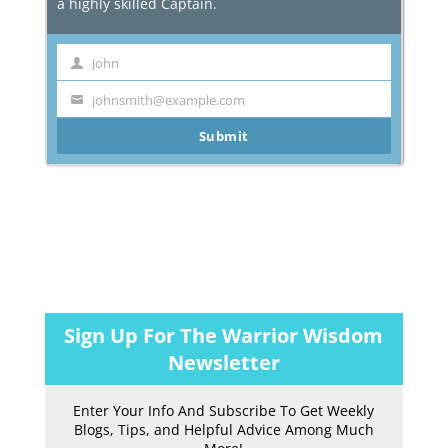
a highly skilled Captain.
John
First
Name
johnsmith@example.com
Your
email
Submit
Sign Up For The Warrior Wisdom
Newsletter
Enter Your Info And Subscribe To Get Weekly
Blogs, Tips, and Helpful Advice Among Much