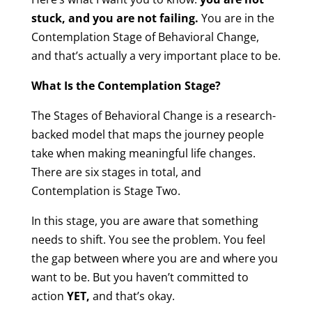
stuck, and you are not failing.
You are in the
Contemplation Stage of Behavioral Change,
and that’s actually a very important place to be.
What Is the Contemplation Stage?
The Stages of Behavioral Change is a research-
backed model that maps the journey people
take when making meaningful life changes.
There are six stages in total, and
Contemplation is Stage Two.
In this stage, you are aware that something
needs to shift. You see the problem. You feel
the gap between where you are and where you
want to be. But you haven’t committed to
action
YET,
and that’s okay.