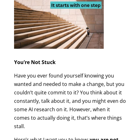
You’re Not Stuck
Have you ever found yourself knowing you
wanted and needed to make a change, but you
couldn’t quite commit to it? You think about it
constantly, talk about it, and you might even do
some AI research on it. However, when it
comes to actually doing it, that’s where things
stall.
Here’s what I want you to know:
you are not