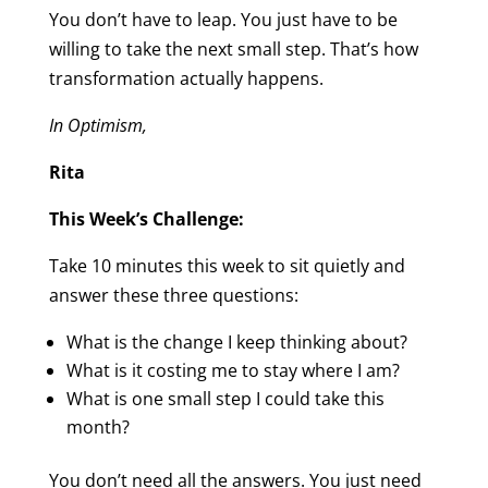
You don’t have to leap. You just have to be
willing to take the next small step. That’s how
transformation actually happens.
In Optimism,
Rita
This Week’s Challenge:
Take 10 minutes this week to sit quietly and
answer these three questions:
What is the change I keep thinking about?
What is it costing me to stay where I am?
What is one small step I could take this
month?
You don’t need all the answers. You just need