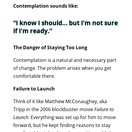
Contemplation sounds like:
“I know I should… but I’m not sure
if I’m ready.”
The Danger of Staying Too Long
Contemplation is a natural and necessary part
of change. The problem arises when you get
comfortable there.
Failure to Launch
Think of it like Matthew McConaughey, aka
Tripp in the 2006 blockbuster movie
Failure to
Launch
. Everything was set up for him to move
forward, but he kept finding reasons to stay