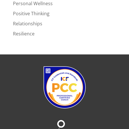
Personal Wellness
Positive Thinking
Relationships
Resilience