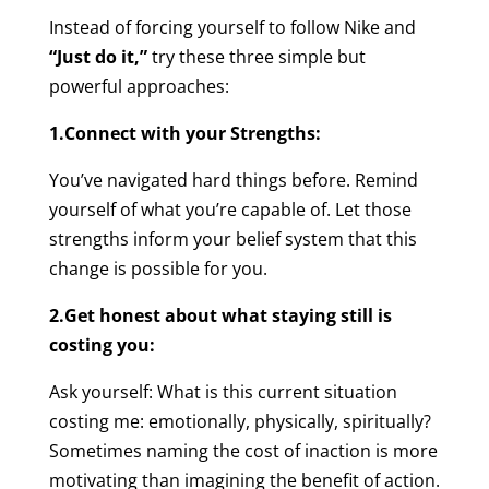
Instead of forcing yourself to follow Nike and
“Just do it,”
try these three simple but
powerful approaches:
1.Connect with your Strengths:
You’ve navigated hard things before. Remind
yourself of what you’re capable of. Let those
strengths inform your belief system that this
change is possible for you.
2.Get honest about what staying still is
costing you:
Ask yourself: What is this current situation
costing me: emotionally, physically, spiritually?
Sometimes naming the cost of inaction is more
motivating than imagining the benefit of action.