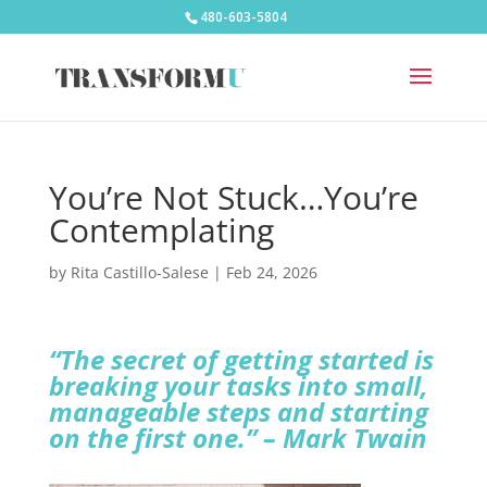
480-603-5804
You’re Not Stuck…You’re
Contemplating
by
Rita Castillo-Salese
|
Feb 24, 2026
“The secret of getting started is
breaking your tasks into small,
manageable steps and starting
on the first one.” – Mark Twain