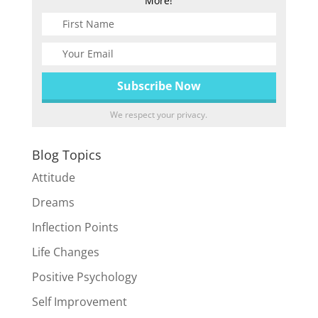
More!
We respect your privacy.
Blog Topics
Attitude
Dreams
Inflection Points
Life Changes
Positive Psychology
Self Improvement