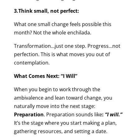
3.Think small, not perfect:
What one small change feels possible this
month? Not the whole enchilada.
Transformation…just one step. Progress…not
perfection. This is what moves you out of
contemplation.
What Comes Next: “I Will”
When you begin to work through the
ambivalence and lean toward change, you
naturally move into the next stage:
Preparation
. Preparation sounds like
:
“I will.”
It’s the stage where you start making a plan,
gathering resources, and setting a date.