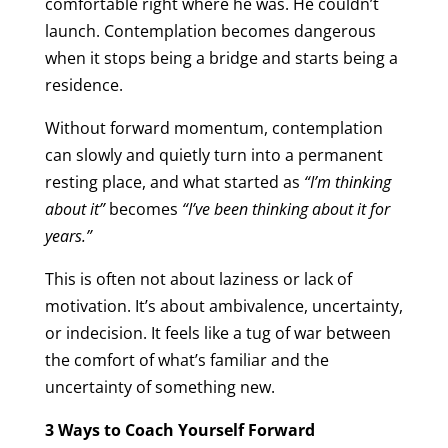
comfortable right where he was. He couldn’t
launch. Contemplation becomes dangerous
when it stops being a bridge and starts being a
residence.
Without forward momentum, contemplation
can slowly and quietly turn into a permanent
resting place, and what started as
“I’m thinking
about it”
becomes
“I’ve been thinking about it for
years.”
This is often not about laziness or lack of
motivation. It’s about ambivalence, uncertainty,
or indecision. It feels like a tug of war between
the comfort of what’s familiar and the
uncertainty of something new.
3 Ways to Coach Yourself Forward