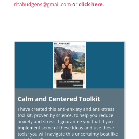
ritahudgens@gmail.com
or
click here.
Calm and Centered Toolkit
I have created this anti-anxiety and anti-stress
tool kit, proven by science, to help you reduce
anxiety and stress. I guarantee you that if you
implement some of these ideas and use these
tools; you will navigate this uncertainty boat like