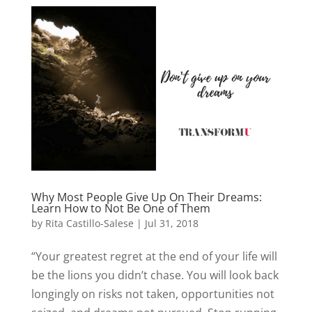
Why Most People Give Up On Their Dreams:
Learn How to Not Be One of Them
by
Rita Castillo-Salese
|
Jul 31, 2018
“Your greatest regret at the end of your life will
be the lions you didn’t chase. You will look back
longingly on risks not taken, opportunities not