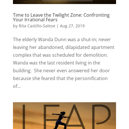
Time to Leave the Twilight Zone: Confronting
Your Irrational Fears
by
Rita Castillo-Salese
|
Aug 27, 2019
The elderly Wanda Dunn was a shut-in; never
leaving her abandoned, dilapidated apartment
complex that was scheduled for demolition.
Wanda was the last resident living in the
building. She never even answered her door
because she feared that the personification
of...