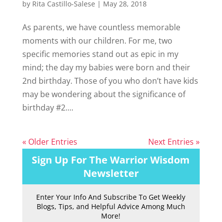
by
Rita Castillo-Salese
|
May 28, 2018
As parents, we have countless memorable
moments with our children. For me, two
specific memories stand out as epic in my
mind; the day my babies were born and their
2nd birthday. Those of you who don’t have kids
may be wondering about the significance of
birthday #2....
« Older Entries
Next Entries »
Sign Up For The Warrior Wisdom
Newsletter
Enter Your Info And Subscribe To Get Weekly
Blogs, Tips, and Helpful Advice Among Much
More!