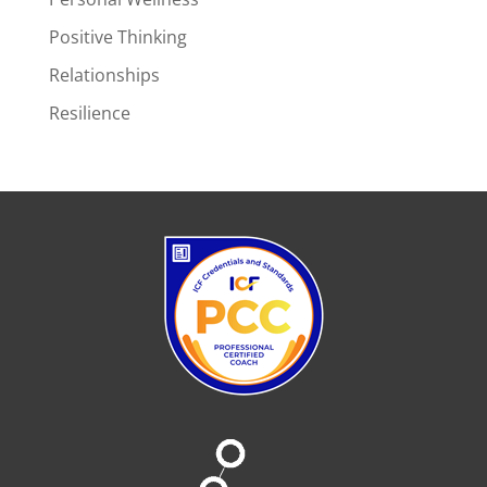
Positive Thinking
Relationships
Resilience