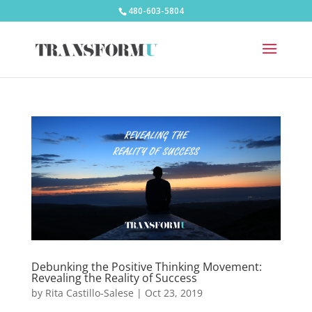
480-603-5804
Debunking the Positive Thinking Movement:
Revealing the Reality of Success
by
Rita Castillo-Salese
|
Oct 23, 2019