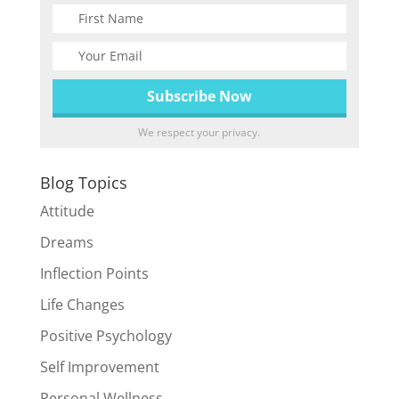
We respect your privacy.
Blog Topics
Attitude
Dreams
Inflection Points
Life Changes
Positive Psychology
Self Improvement
Personal Wellness