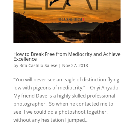
How to Break Free from Mediocrity and Achieve
Excellence
by
Rita Castillo-Salese
|
Nov 27, 2018
“You will never see an eagle of distinction flying
low with pigeons of mediocrity.” – Onyi Anyado
My friend Dave is a highly skilled professional
photographer. So when he contacted me to
see if we could do a photoshoot together,
without any hesitation I jumped...