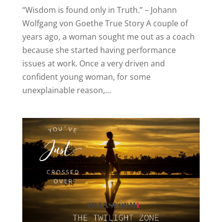
“Wisdom is found only in Truth.” – Johann
Wolfgang von Goethe True Story A couple of
years ago, a woman sought me out as a coach
because she started having performance
issues at work. Once a very driven and
confident young woman, for some
unexplainable reason,...