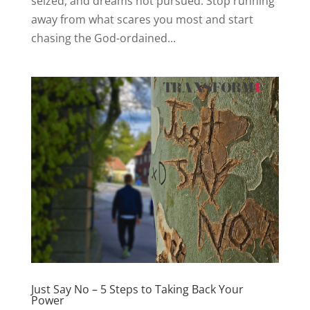
seized, and dreams not pursued. Stop running
away from what scares you most and start
chasing the God-ordained...
Just Say No – 5 Steps to Taking Back Your
Power