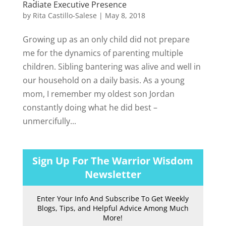
Radiate Executive Presence
by
Rita Castillo-Salese
|
May 8, 2018
Growing up as an only child did not prepare
me for the dynamics of parenting multiple
children. Sibling bantering was alive and well in
our household on a daily basis. As a young
mom, I remember my oldest son Jordan
constantly doing what he did best –
unmercifully...
Sign Up For The Warrior Wisdom
Newsletter
Enter Your Info And Subscribe To Get Weekly
Blogs, Tips, and Helpful Advice Among Much
More!