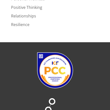
Positive Thinking
Relationships
Resilience