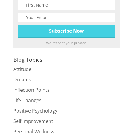
We respect your privacy.
Blog Topics
Attitude
Dreams
Inflection Points
Life Changes
Positive Psychology
Self Improvement
Personal Wellness