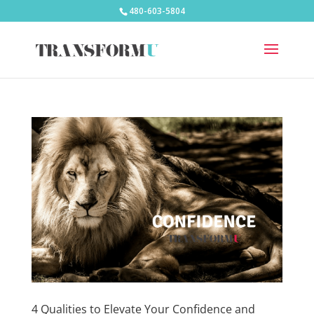
480-603-5804
4 Qualities to Elevate Your Confidence and